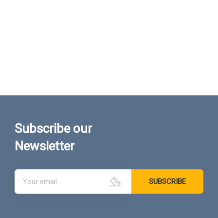
Subscribe our
Newsletter