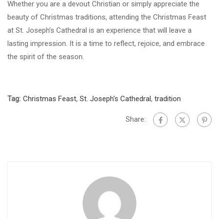
Whether you are a devout Christian or simply appreciate the
beauty of Christmas traditions, attending the Christmas Feast
at St. Joseph’s Cathedral is an experience that will leave a
lasting impression. It is a time to reflect, rejoice, and embrace
the spirit of the season.
Tag:
Christmas Feast
,
St. Joseph's Cathedral
,
tradition
Share: