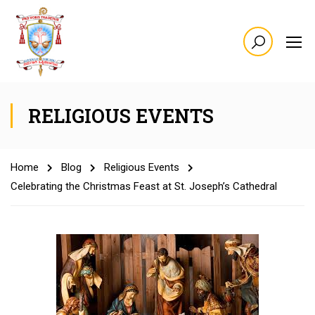
RELIGIOUS EVENTS
Home
Blog
Religious Events
Celebrating the Christmas Feast at St. Joseph’s Cathedral