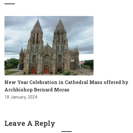
New Year Celebration in Cathedral Mass offered by
Archbishop Bernard Moras
18 January, 2024
Leave A Reply