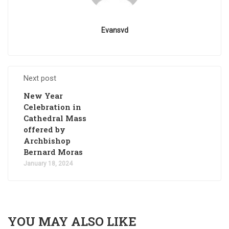
Evansvd
Next post
New Year
Celebration in
Cathedral Mass
offered by
Archbishop
Bernard Moras
January 18, 2024
YOU MAY ALSO LIKE