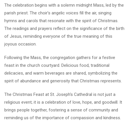
The celebration begins with a solemn midnight Mass, led by the
parish priest. The choir’s angelic voices fill the air, singing
hymns and carols that resonate with the spirit of Christmas.
The readings and prayers reflect on the significance of the birth
of Jesus, reminding everyone of the true meaning of this
joyous occasion.
Following the Mass, the congregation gathers for a festive
feast in the church courtyard. Delicious food, traditional
delicacies, and warm beverages are shared, symbolizing the
spirit of abundance and generosity that Christmas represents.
The Christmas Feast at St. Joseph’s Cathedral is not just a
religious event; it is a celebration of love, hope, and goodwill. It
brings people together, fostering a sense of community and
reminding us of the importance of compassion and kindness.