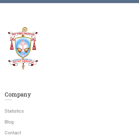
Company
Statistics
Blog
Contact