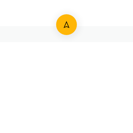
821 244 3545
#3845/M2, Rajamaarga, Nelson Mandela Road,
Near Highway Circle, Bannimantap ‘C’ Layout, Mysuru
570 015 Karnataka, India.
secretary@mysorediocese.com
Copyright 2023 All rights reserved.