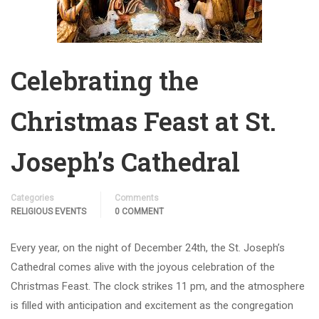
Celebrating the
Christmas Feast at St.
Joseph’s Cathedral
Categories
Comments
RELIGIOUS EVENTS
0 COMMENT
Every year, on the night of December 24th, the St. Joseph’s
Cathedral comes alive with the joyous celebration of the
Christmas Feast. The clock strikes 11 pm, and the atmosphere
is filled with anticipation and excitement as the congregation