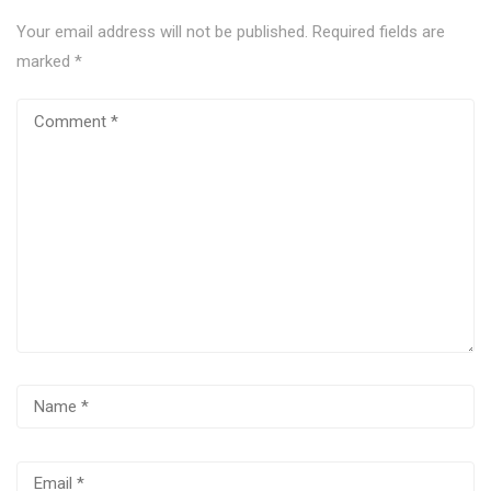
Your email address will not be published.
Required fields are
marked
*