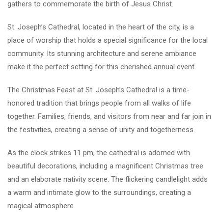
gathers to commemorate the birth of Jesus Christ.
St. Joseph’s Cathedral, located in the heart of the city, is a
place of worship that holds a special significance for the local
community. Its stunning architecture and serene ambiance
make it the perfect setting for this cherished annual event.
The Christmas Feast at St. Joseph’s Cathedral is a time-
honored tradition that brings people from all walks of life
together. Families, friends, and visitors from near and far join in
the festivities, creating a sense of unity and togetherness.
As the clock strikes 11 pm, the cathedral is adorned with
beautiful decorations, including a magnificent Christmas tree
and an elaborate nativity scene. The flickering candlelight adds
a warm and intimate glow to the surroundings, creating a
magical atmosphere.