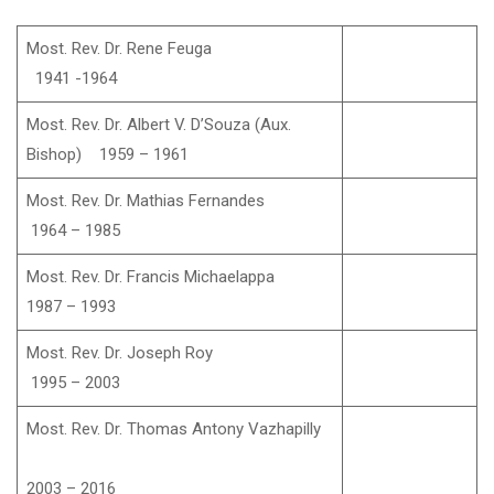
Most. Rev. Dr. Rene Feuga
1941 -1964
Most. Rev. Dr. Albert V. D’Souza (Aux.
Bishop) 1959 – 1961
Most. Rev. Dr. Mathias Fernandes
1964 – 1985
Most. Rev. Dr. Francis Michaelappa
1987 – 1993
Most. Rev. Dr. Joseph Roy
1995 – 2003
Most. Rev. Dr. Thomas Antony Vazhapilly
2003 – 2016