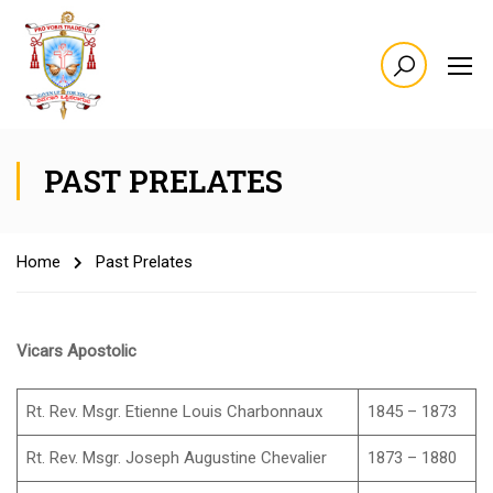
PAST PRELATES
Home
Past Prelates
Vicars Apostolic
Rt. Rev. Msgr. Etienne Louis Charbonnaux
1845 – 1873
Rt. Rev. Msgr. Joseph Augustine Chevalier
1873 – 1880