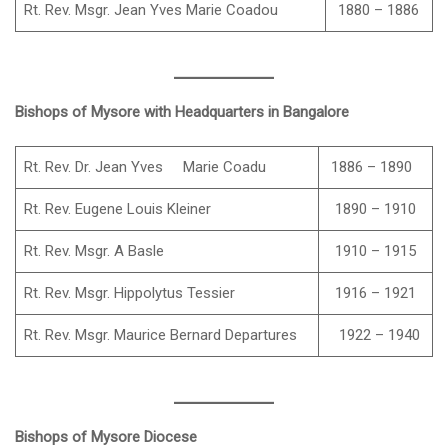
Rt. Rev. Msgr. Jean Yves Marie Coadou
1880 – 1886
Bishops of Mysore with Headquarters in Bangalore
Rt. Rev. Dr. Jean Yves Marie Coadu
1886 – 1890
Rt. Rev. Eugene Louis Kleiner
1890 – 1910
Rt. Rev. Msgr. A Basle
1910 – 1915
Rt. Rev. Msgr. Hippolytus Tessier
1916 – 1921
Rt. Rev. Msgr. Maurice Bernard Departures
1922 – 1940
Bishops of Mysore Diocese