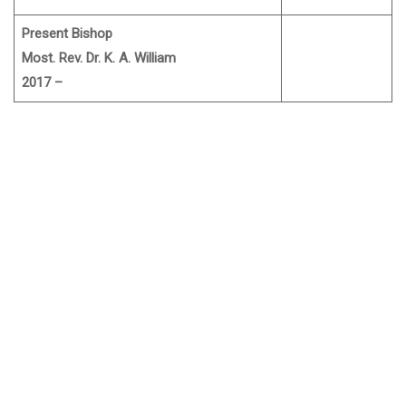
Present Bishop
Most. Rev. Dr. K. A. William
2017 –