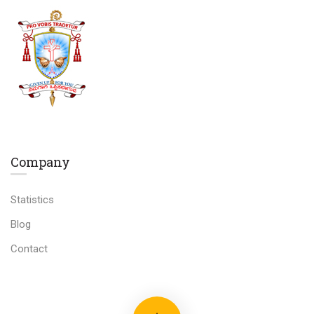
Company
Statistics
Blog
Contact