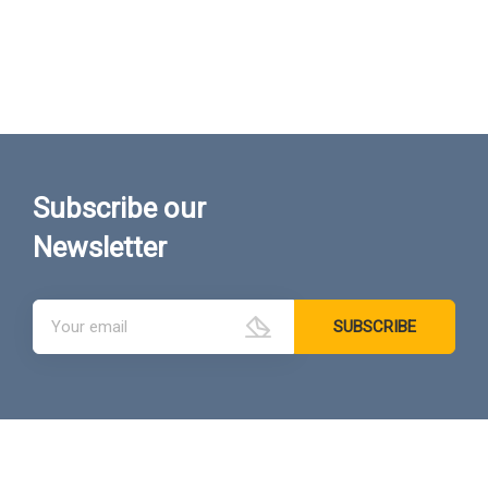
Subscribe our
Newsletter