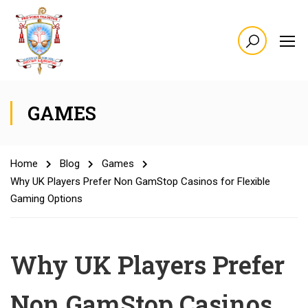
GAMES
Home
Blog
Games
Why UK Players Prefer Non GamStop Casinos for Flexible
Gaming Options
Why UK Players Prefer
Non GamStop Casinos