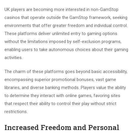
UK players are becoming more interested in non-GamStop
casinos that operate outside the GamStop framework, seeking
environments that offer greater freedom and individual control.
These platforms deliver unlimited entry to gaming options
without the limitations imposed by self-exclusion programs,
enabling users to take autonomous choices about their gaming
activities.
The charm of these platforms goes beyond basic accessibility,
encompassing superior promotional bonuses, vast game
libraries, and diverse banking methods. Players value the ability
to determine they interact with online games, favoring sites
that respect their ability to control their play without strict
restrictions.
Increased Freedom and Personal