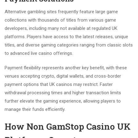
Alternative gambling sites frequently feature large game
collections with thousands of titles from various game
developers, including many not available at regulated UK
platforms. Players have access to the latest releases, unique
titles, and diverse gaming categories ranging from classic slots
to advanced live casino offerings.
Payment flexibility represents another key benefit, with these
venues accepting crypto, digital wallets, and cross-border
payment options that UK casinos may restrict. Faster
withdrawal processing times and higher transaction limits
further elevate the gaming experience, allowing players to
manage their funds efficiently.
How Non GamStop Casino UK