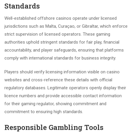
Standards
Well-established offshore casinos operate under licensed
jurisdictions such as Malta, Curaçao, or Gibraltar, which enforce
strict supervision of licensed operators. These gaming
authorities uphold stringent standards for fair play, financial
accountability, and player safeguards, ensuring that platforms
comply with international standards for business integrity.
Players should verify licensing information visible on casino
websites and cross-reference these details with official
regulatory databases. Legitimate operators openly display their
licence numbers and provide accessible contact information
for their gaming regulator, showing commitment and
commitment to ensuring high standards.
Responsible Gambling Tools