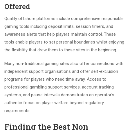
Offered
Quality offshore platforms include comprehensive responsible
gaming tools including deposit limits, session timers, and
awareness alerts that help players maintain control. These
tools enable players to set personal boundaries whilst enjoying
the flexibility that drew them to these sites in the beginning.
Many non-traditional gaming sites also offer connections with
independent support organisations and offer self-exclusion
programs for players who need time away. Access to
professional gambling support services, account tracking
systems, and pause intervals demonstrates an operator’s
authentic focus on player welfare beyond regulatory
requirements.
Finding the Best Non