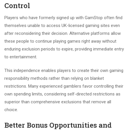
Control
Players who have formerly signed up with GamStop often find
themselves unable to access UK-licensed gaming sites even
after reconsidering their decision. Alternative platforms allow
these people to continue playing games right away without
enduring exclusion periods to expire, providing immediate entry
to entertainment.
This independence enables players to create their own gaming
responsibility methods rather than relying on blanket
restrictions. Many experienced gamblers favor controlling their
own spending limits, considering self-directed restrictions as
superior than comprehensive exclusions that remove all
choice.
Better Bonus Opportunities and