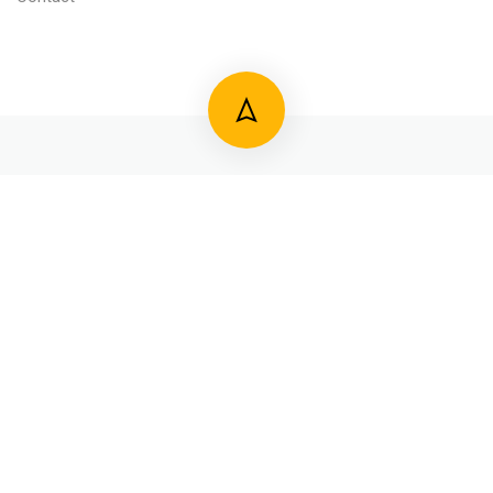
821 244 3545
#3845/M2, Rajamaarga, Nelson Mandela Road,
Near Highway Circle, Bannimantap ‘C’ Layout, Mysuru
570 015 Karnataka, India.
secretary@mysorediocese.com
Copyright 2023 All rights reserved.