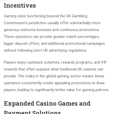
Incentives
Gaming sites functioning beyond the UK Gambling
Commission’s jurisdiction usually offer substantially more
generous welcome bonuses and continuous promotions.
These operators can provide greater match percentages,
bigger deposit offers, and additional promotional campaigns
without following strict UK advertising regulations.
Players enjoy cashback schemes, rewards programs, and VIP
rewards that often surpass what traditional UK casinos can
provide. The rivalry in the global gaming sector means these
operators consistently create appealing promotions to draw
players, leading to significantly better value for gaming patrons.
Expanded Casino Games and
Payment Solutions