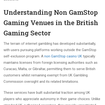
Understanding Non GamStop
Gaming Venues in the British
Gaming Sector
The terrain of internet gambling has developed substantially,
with users pursuing platforms working outside the GamStop
self-exclusion program. A
non GamStop casino UK
typically
maintains licenses from foreign licensing authorities such as
Curacao, Malta, or Gibraltar, permitting them to serve British
customers whilst remaining exempt from UK Gambling
Commission oversight and its related limitations.
These services have built substantial traction among UK
players who appreciate autonomy in their game choices. Unlike