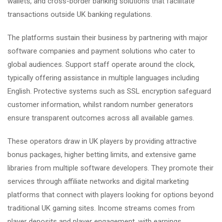
wallets, and cross-border banking solutions that facilitate
transactions outside UK banking regulations.
The platforms sustain their business by partnering with major
software companies and payment solutions who cater to
global audiences. Support staff operate around the clock,
typically offering assistance in multiple languages including
English. Protective systems such as SSL encryption safeguard
customer information, whilst random number generators
ensure transparent outcomes across all available games.
These operators draw in UK players by providing attractive
bonus packages, higher betting limits, and extensive game
libraries from multiple software developers. They promote their
services through affiliate networks and digital marketing
platforms that connect with players looking for options beyond
traditional UK gaming sites. Income streams comes from
player deposits and player engagement, with earnings