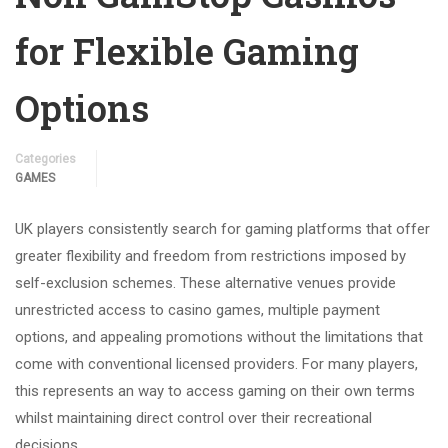
for Flexible Gaming
Options
Categories
GAMES
UK players consistently search for gaming platforms that offer
greater flexibility and freedom from restrictions imposed by
self-exclusion schemes. These alternative venues provide
unrestricted access to casino games, multiple payment
options, and appealing promotions without the limitations that
come with conventional licensed providers. For many players,
this represents an way to access gaming on their own terms
whilst maintaining direct control over their recreational
decisions.