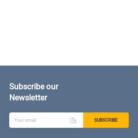
Subscribe our
Newsletter