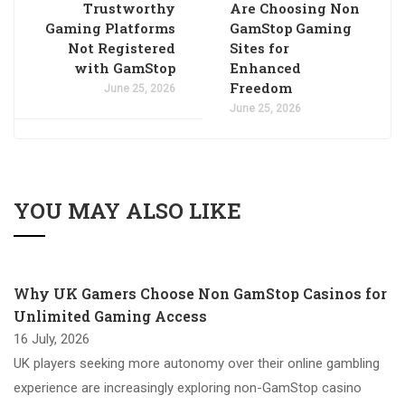
Trustworthy
Are Choosing Non
Gaming Platforms
GamStop Gaming
Not Registered
Sites for
with GamStop
Enhanced
Freedom
June 25, 2026
June 25, 2026
YOU MAY ALSO LIKE
Why UK Gamers Choose Non GamStop Casinos for
Unlimited Gaming Access
16 July, 2026
UK players seeking more autonomy over their online gambling
experience are increasingly exploring non-GamStop casino