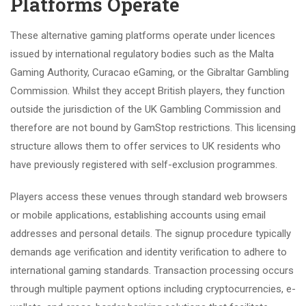
Platforms Operate
These alternative gaming platforms operate under licences
issued by international regulatory bodies such as the Malta
Gaming Authority, Curacao eGaming, or the Gibraltar Gambling
Commission. Whilst they accept British players, they function
outside the jurisdiction of the UK Gambling Commission and
therefore are not bound by GamStop restrictions. This licensing
structure allows them to offer services to UK residents who
have previously registered with self-exclusion programmes.
Players access these venues through standard web browsers
or mobile applications, establishing accounts using email
addresses and personal details. The signup procedure typically
demands age verification and identity verification to adhere to
international gaming standards. Transaction processing occurs
through multiple payment options including cryptocurrencies, e-