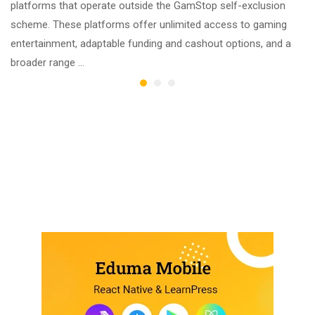
platforms that operate outside the GamStop self-exclusion
scheme. These platforms offer unlimited access to gaming
entertainment, adaptable funding and cashout options, and a
broader range …