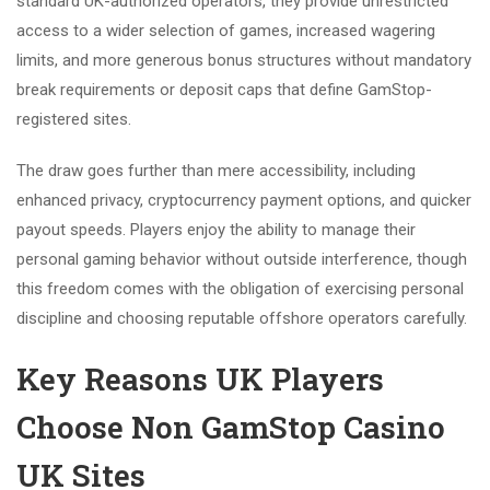
standard UK-authorized operators, they provide unrestricted
access to a wider selection of games, increased wagering
limits, and more generous bonus structures without mandatory
break requirements or deposit caps that define GamStop-
registered sites.
The draw goes further than mere accessibility, including
enhanced privacy, cryptocurrency payment options, and quicker
payout speeds. Players enjoy the ability to manage their
personal gaming behavior without outside interference, though
this freedom comes with the obligation of exercising personal
discipline and choosing reputable offshore operators carefully.
Key Reasons UK Players
Choose Non GamStop Casino
UK Sites