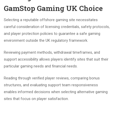
GamStop Gaming UK Choice
Selecting a reputable offshore gaming site necessitates
careful consideration of licensing credentials, safety protocols,
and player protection policies to guarantee a safe gaming
environment outside the UK regulatory framework.
Reviewing payment methods, withdrawal timeframes, and
support accessibility allows players identify sites that suit their
particular gaming needs and financial needs.
Reading through verified player reviews, comparing bonus
structures, and evaluating support team responsiveness
enables informed decisions when selecting alternative gaming
sites that focus on player satisfaction.