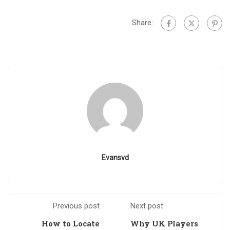
Share:
Evansvd
Previous post
Next post
How to Locate
Why UK Players