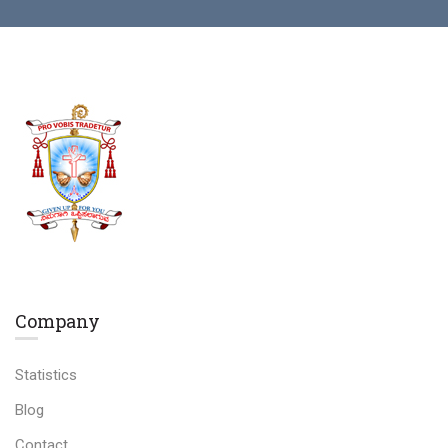
Company
Statistics
Blog
Contact