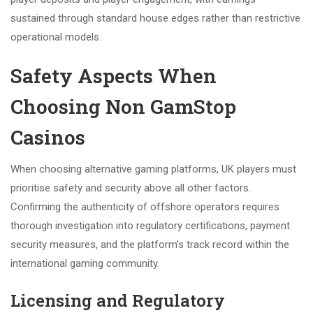
sustained through standard house edges rather than restrictive
operational models.
Safety Aspects When
Choosing Non GamStop
Casinos
When choosing alternative gaming platforms, UK players must
prioritise safety and security above all other factors.
Confirming the authenticity of offshore operators requires
thorough investigation into regulatory certifications, payment
security measures, and the platform’s track record within the
international gaming community.
Licensing and Regulatory