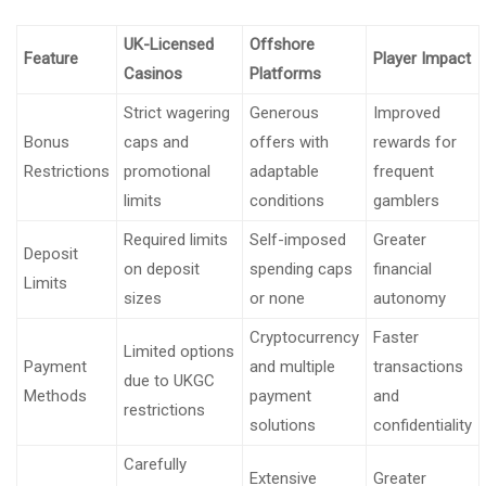
UK-Licensed
Offshore
Feature
Player Impact
Casinos
Platforms
Strict wagering
Generous
Improved
Bonus
caps and
offers with
rewards for
Restrictions
promotional
adaptable
frequent
limits
conditions
gamblers
Required limits
Self-imposed
Greater
Deposit
on deposit
spending caps
financial
Limits
sizes
or none
autonomy
Cryptocurrency
Faster
Limited options
Payment
and multiple
transactions
due to UKGC
Methods
payment
and
restrictions
solutions
confidentiality
Carefully
Extensive
Greater