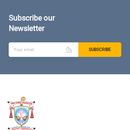
Subscribe our
Newsletter