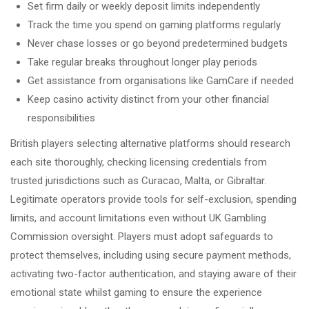
Set firm daily or weekly deposit limits independently
Track the time you spend on gaming platforms regularly
Never chase losses or go beyond predetermined budgets
Take regular breaks throughout longer play periods
Get assistance from organisations like GamCare if needed
Keep casino activity distinct from your other financial
responsibilities
British players selecting alternative platforms should research
each site thoroughly, checking licensing credentials from
trusted jurisdictions such as Curacao, Malta, or Gibraltar.
Legitimate operators provide tools for self-exclusion, spending
limits, and account limitations even without UK Gambling
Commission oversight. Players must adopt safeguards to
protect themselves, including using secure payment methods,
activating two-factor authentication, and staying aware of their
emotional state whilst gaming to ensure the experience