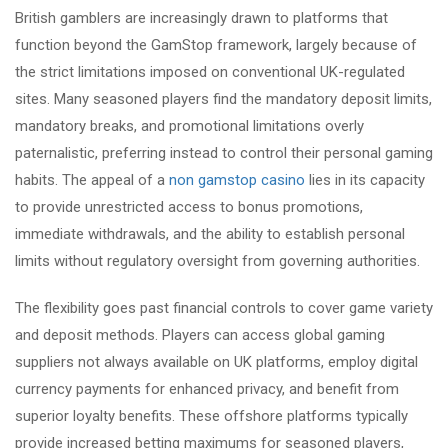
British gamblers are increasingly drawn to platforms that
function beyond the GamStop framework, largely because of
the strict limitations imposed on conventional UK-regulated
sites. Many seasoned players find the mandatory deposit limits,
mandatory breaks, and promotional limitations overly
paternalistic, preferring instead to control their personal gaming
habits. The appeal of a
non gamstop casino
lies in its capacity
to provide unrestricted access to bonus promotions,
immediate withdrawals, and the ability to establish personal
limits without regulatory oversight from governing authorities.
The flexibility goes past financial controls to cover game variety
and deposit methods. Players can access global gaming
suppliers not always available on UK platforms, employ digital
currency payments for enhanced privacy, and benefit from
superior loyalty benefits. These offshore platforms typically
provide increased betting maximums for seasoned players,