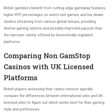
British gamblers benefit from cutting-edge gameplay features,
higher RTP percentages on select slot games, and live dealer
studios streaming from various global venues, providing
diverse gaming options and possibly improved payouts than
the narrower variety offered by domestically regulated
platforms.
Comparing Non GamStop
Casinos with UK Licensed
Platforms
British players assessing their casino choices typically
compare the differences between international sites and UK-
licensed sites to figure out which works best for their gaming
style and preferences.