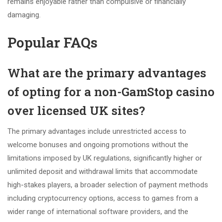
remains enjoyable rather than compulsive or financially
damaging.
Popular FAQs
What are the primary advantages
of opting for a non-GamStop casino
over licensed UK sites?
The primary advantages include unrestricted access to
welcome bonuses and ongoing promotions without the
limitations imposed by UK regulations, significantly higher or
unlimited deposit and withdrawal limits that accommodate
high-stakes players, a broader selection of payment methods
including cryptocurrency options, access to games from a
wider range of international software providers, and the