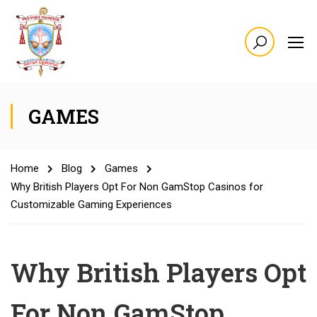
GAMES
Home
Blog
Games
Why British Players Opt For Non GamStop Casinos for
Customizable Gaming Experiences
Why British Players Opt
For Non GamStop