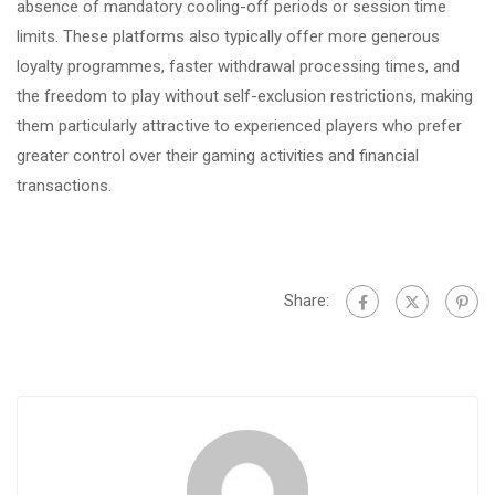
absence of mandatory cooling-off periods or session time
limits. These platforms also typically offer more generous
loyalty programmes, faster withdrawal processing times, and
the freedom to play without self-exclusion restrictions, making
them particularly attractive to experienced players who prefer
greater control over their gaming activities and financial
transactions.
Share: