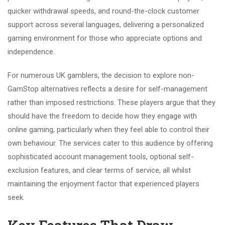
quicker withdrawal speeds, and round-the-clock customer
support across several languages, delivering a personalized
gaming environment for those who appreciate options and
independence.
For numerous UK gamblers, the decision to explore non-
GamStop alternatives reflects a desire for self-management
rather than imposed restrictions. These players argue that they
should have the freedom to decide how they engage with
online gaming, particularly when they feel able to control their
own behaviour. The services cater to this audience by offering
sophisticated account management tools, optional self-
exclusion features, and clear terms of service, all whilst
maintaining the enjoyment factor that experienced players
seek.