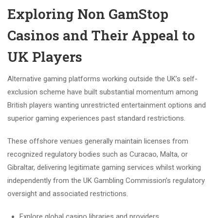
Exploring Non GamStop
Casinos and Their Appeal to
UK Players
Alternative gaming platforms working outside the UK’s self-
exclusion scheme have built substantial momentum among
British players wanting unrestricted entertainment options and
superior gaming experiences past standard restrictions.
These offshore venues generally maintain licenses from
recognized regulatory bodies such as Curacao, Malta, or
Gibraltar, delivering legitimate gaming services whilst working
independently from the UK Gambling Commission’s regulatory
oversight and associated restrictions.
Explore global casino libraries and providers