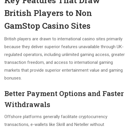
Key Features That Draw
British Players to Non
GamStop Casino Sites
British players are drawn to international casino sites primarily
because they deliver superior features unavailable through UK-
regulated operators, including unlimited gaming access, greater
transaction freedom, and access to international gaming
markets that provide superior entertainment value and gaming
bonuses.
Better Payment Options and Faster
Withdrawals
Offshore platforms generally facilitate cryptocurrency
transactions, e-wallets like Skrill and Neteller without