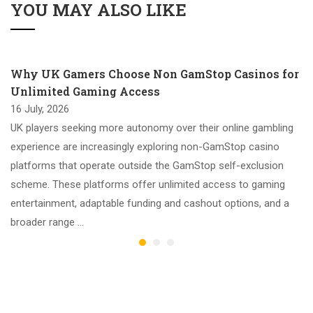
YOU MAY ALSO LIKE
Why UK Gamers Choose Non GamStop Casinos for
Unlimited Gaming Access
16 July, 2026
UK players seeking more autonomy over their online gambling
experience are increasingly exploring non-GamStop casino
platforms that operate outside the GamStop self-exclusion
scheme. These platforms offer unlimited access to gaming
entertainment, adaptable funding and cashout options, and a
broader range …