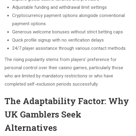
Adjustable funding and withdrawal limit settings
Cryptocurrency payment options alongside conventional
payment options
Generous welcome bonuses without strict betting caps
Quick profile signup with no verification delays
24/7 player assistance through various contact methods
The rising popularity stems from players’ preference for
personal control over their casino games, particularly those
who are limited by mandatory restrictions or who have
completed self-exclusion periods successfully.
The Adaptability Factor: Why
UK Gamblers Seek
Alternatives