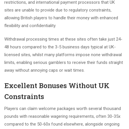
restrictions, and international payment processors that UK
sites are unable to provide due to regulatory constraints,
allowing British players to handle their money with enhanced
flexibility and confidentiality.
Withdrawal processing times at these sites often take just 24-
48 hours compared to the 3-5 business days typical at UK-
licensed sites, whilst many platforms impose none withdrawal
limits, enabling serious gamblers to receive their funds straight
away without annoying caps or wait times.
Excellent Bonuses Without UK
Constraints
Players can claim welcome packages worth several thousand
pounds with reasonable wagering requirements, often 30-35x
compared to the 50-60x found elsewhere, alongside ongoing