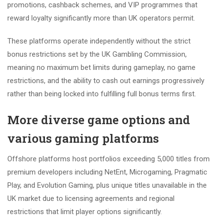
promotions, cashback schemes, and VIP programmes that
reward loyalty significantly more than UK operators permit.
These platforms operate independently without the strict
bonus restrictions set by the UK Gambling Commission,
meaning no maximum bet limits during gameplay, no game
restrictions, and the ability to cash out earnings progressively
rather than being locked into fulfilling full bonus terms first.
More diverse game options and
various gaming platforms
Offshore platforms host portfolios exceeding 5,000 titles from
premium developers including NetEnt, Microgaming, Pragmatic
Play, and Evolution Gaming, plus unique titles unavailable in the
UK market due to licensing agreements and regional
restrictions that limit player options significantly.