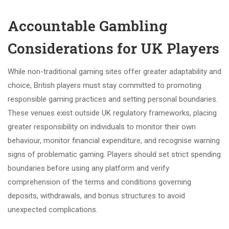
Accountable Gambling
Considerations for UK Players
While non-traditional gaming sites offer greater adaptability and
choice, British players must stay committed to promoting
responsible gaming practices and setting personal boundaries.
These venues exist outside UK regulatory frameworks, placing
greater responsibility on individuals to monitor their own
behaviour, monitor financial expenditure, and recognise warning
signs of problematic gaming. Players should set strict spending
boundaries before using any platform and verify
comprehension of the terms and conditions governing
deposits, withdrawals, and bonus structures to avoid
unexpected complications.