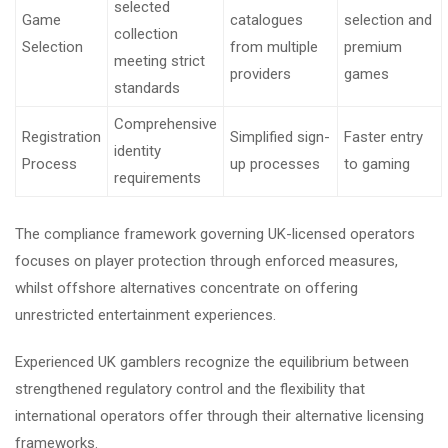
selected
Game
catalogues
selection and
collection
Selection
from multiple
premium
meeting strict
providers
games
standards
Comprehensive
Registration
Simplified sign-
Faster entry
identity
Process
up processes
to gaming
requirements
The compliance framework governing UK-licensed operators
focuses on player protection through enforced measures,
whilst offshore alternatives concentrate on offering
unrestricted entertainment experiences.
Experienced UK gamblers recognize the equilibrium between
strengthened regulatory control and the flexibility that
international operators offer through their alternative licensing
frameworks.