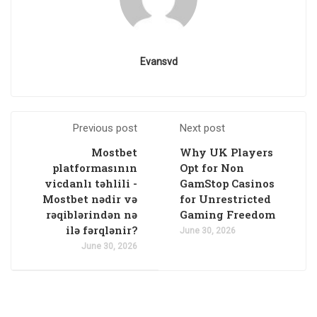
Evansvd
Previous post
Next post
Mostbet
Why UK Players
platformasının
Opt for Non
vicdanlı təhlili -
GamStop Casinos
Mostbet nədir və
for Unrestricted
rəqiblərindən nə
Gaming Freedom
ilə fərqlənir?
June 30, 2026
June 30, 2026