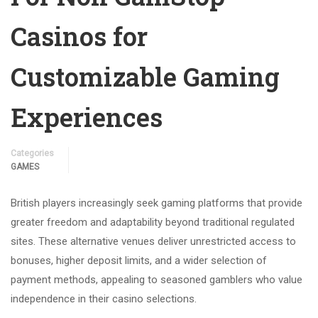
Casinos for
Customizable Gaming
Experiences
Categories
GAMES
British players increasingly seek gaming platforms that provide
greater freedom and adaptability beyond traditional regulated
sites. These alternative venues deliver unrestricted access to
bonuses, higher deposit limits, and a wider selection of
payment methods, appealing to seasoned gamblers who value
independence in their casino selections.