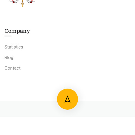
Company
Statistics
Blog
Contact
821 244 3545