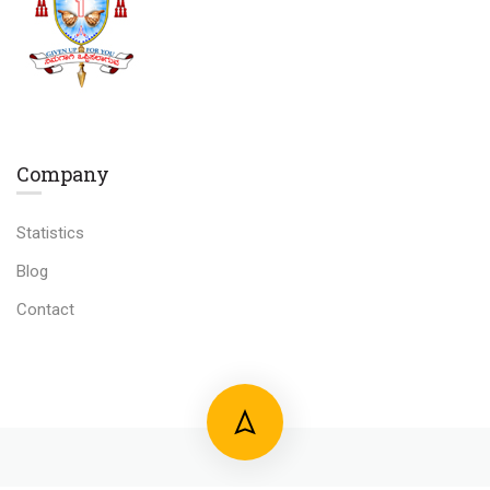
Company
Statistics
Blog
Contact