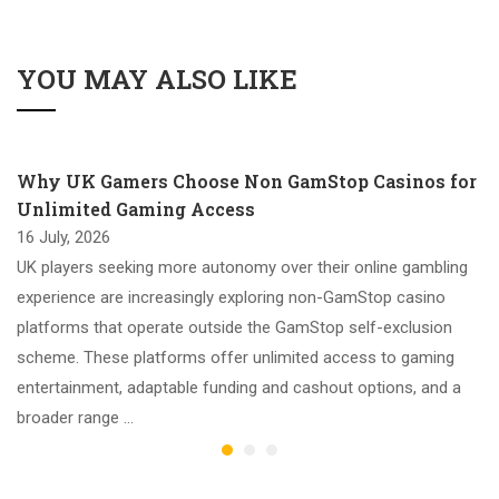
YOU MAY ALSO LIKE
Why UK Gamers Choose Non GamStop Casinos for
Unlimited Gaming Access
16 July, 2026
UK players seeking more autonomy over their online gambling
experience are increasingly exploring non-GamStop casino
platforms that operate outside the GamStop self-exclusion
scheme. These platforms offer unlimited access to gaming
entertainment, adaptable funding and cashout options, and a
broader range …