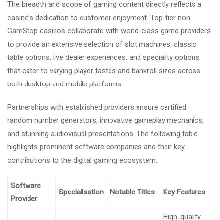
The breadth and scope of gaming content directly reflects a
casino’s dedication to customer enjoyment. Top-tier non
GamStop casinos collaborate with world-class game providers
to provide an extensive selection of slot machines, classic
table options, live dealer experiences, and speciality options
that cater to varying player tastes and bankroll sizes across
both desktop and mobile platforms.
Partnerships with established providers ensure certified
random number generators, innovative gameplay mechanics,
and stunning audiovisual presentations. The following table
highlights prominent software companies and their key
contributions to the digital gaming ecosystem:
Software
Specialisation
Notable Titles
Key Features
Provider
High-quality