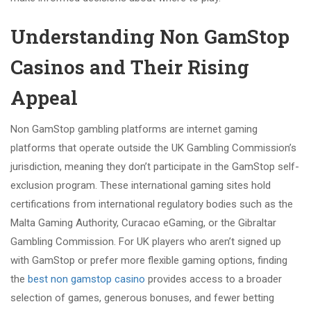
Understanding Non GamStop
Casinos and Their Rising
Appeal
Non GamStop gambling platforms are internet gaming
platforms that operate outside the UK Gambling Commission’s
jurisdiction, meaning they don’t participate in the GamStop self-
exclusion program. These international gaming sites hold
certifications from international regulatory bodies such as the
Malta Gaming Authority, Curacao eGaming, or the Gibraltar
Gambling Commission. For UK players who aren’t signed up
with GamStop or prefer more flexible gaming options, finding
the
best non gamstop casino
provides access to a broader
selection of games, generous bonuses, and fewer betting