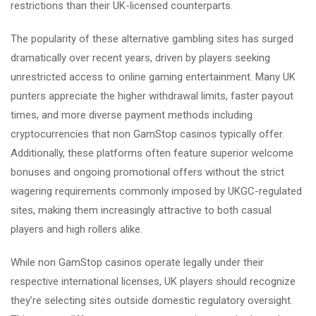
restrictions than their UK-licensed counterparts.
The popularity of these alternative gambling sites has surged
dramatically over recent years, driven by players seeking
unrestricted access to online gaming entertainment. Many UK
punters appreciate the higher withdrawal limits, faster payout
times, and more diverse payment methods including
cryptocurrencies that non GamStop casinos typically offer.
Additionally, these platforms often feature superior welcome
bonuses and ongoing promotional offers without the strict
wagering requirements commonly imposed by UKGC-regulated
sites, making them increasingly attractive to both casual
players and high rollers alike.
While non GamStop casinos operate legally under their
respective international licenses, UK players should recognize
they’re selecting sites outside domestic regulatory oversight.