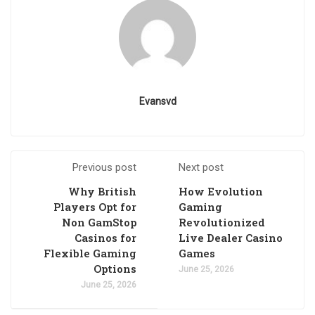
Evansvd
Previous post
Next post
Why British
How Evolution
Players Opt for
Gaming
Non GamStop
Revolutionized
Casinos for
Live Dealer Casino
Flexible Gaming
Games
Options
June 25, 2026
June 25, 2026