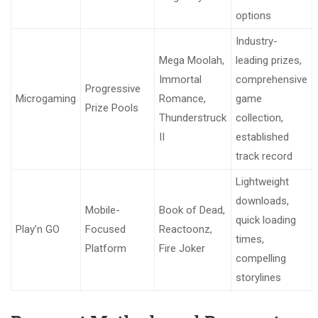
options
Industry-
Mega Moolah,
leading prizes,
Immortal
comprehensive
Progressive
Microgaming
Romance,
game
Prize Pools
Thunderstruck
collection,
II
established
track record
Lightweight
downloads,
Mobile-
Book of Dead,
quick loading
Play’n GO
Focused
Reactoonz,
times,
Platform
Fire Joker
compelling
storylines