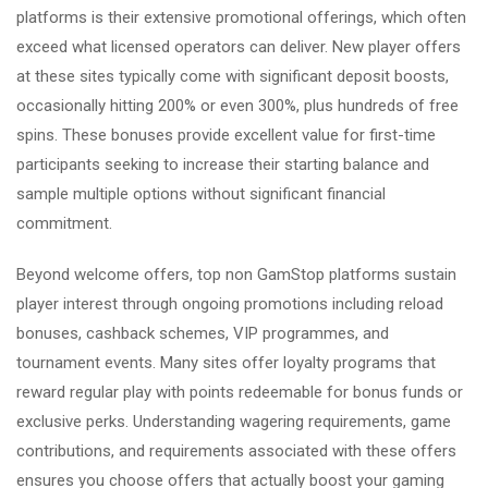
platforms is their extensive promotional offerings, which often
exceed what licensed operators can deliver. New player offers
at these sites typically come with significant deposit boosts,
occasionally hitting 200% or even 300%, plus hundreds of free
spins. These bonuses provide excellent value for first-time
participants seeking to increase their starting balance and
sample multiple options without significant financial
commitment.
Beyond welcome offers, top non GamStop platforms sustain
player interest through ongoing promotions including reload
bonuses, cashback schemes, VIP programmes, and
tournament events. Many sites offer loyalty programs that
reward regular play with points redeemable for bonus funds or
exclusive perks. Understanding wagering requirements, game
contributions, and requirements associated with these offers
ensures you choose offers that actually boost your gaming