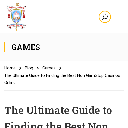
GAMES
Home
Blog
Games
The Ultimate Guide to Finding the Best Non GamStop Casinos
Online
The Ultimate Guide to
Finding the Best Non