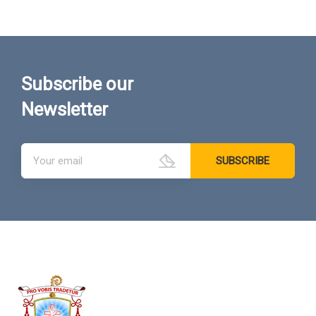
Subscribe our
Newsletter