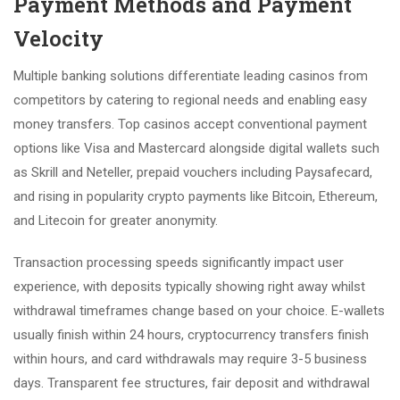
Payment Methods and Payment
Velocity
Multiple banking solutions differentiate leading casinos from
competitors by catering to regional needs and enabling easy
money transfers. Top casinos accept conventional payment
options like Visa and Mastercard alongside digital wallets such
as Skrill and Neteller, prepaid vouchers including Paysafecard,
and rising in popularity crypto payments like Bitcoin, Ethereum,
and Litecoin for greater anonymity.
Transaction processing speeds significantly impact user
experience, with deposits typically showing right away whilst
withdrawal timeframes change based on your choice. E-wallets
usually finish within 24 hours, cryptocurrency transfers finish
within hours, and card withdrawals may require 3-5 business
days. Transparent fee structures, fair deposit and withdrawal