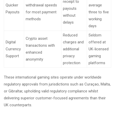
receipt to
Quicker
withdrawal speeds
average
payouts
Payouts
for most payment
three to five
without
methods
working
delays
days
Reduced
Seldom
Crypto asset
Digital
charges and
offered at
transactions with
Currency
additional
UK-licensed
enhanced
Support
privacy
gaming
anonymity
protection
platforms
These international gaming sites operate under worldwide
regulatory approvals from jurisdictions such as Curaçao, Malta,
or Gibraltar, upholding valid regulatory compliance whilst
delivering superior customer-focused agreements than their
UK counterparts.