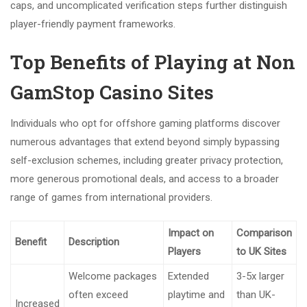
caps, and uncomplicated verification steps further distinguish
player-friendly payment frameworks.
Top Benefits of Playing at Non
GamStop Casino Sites
Individuals who opt for offshore gaming platforms discover
numerous advantages that extend beyond simply bypassing
self-exclusion schemes, including greater privacy protection,
more generous promotional deals, and access to a broader
range of games from international providers.
Impact on
Comparison
Benefit
Description
Players
to UK Sites
Welcome packages
Extended
3-5x larger
often exceed
playtime and
than UK-
Increased