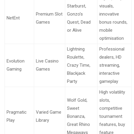
Starburst,
visuals,
Premium Slot
Gonzo’s
innovative
NetEnt
Games
Quest, Dead
bonus rounds,
or Alive
mobile
optimisation
Lightning
Professional
Roulette,
dealers, HD
Evolution
Live Casino
Crazy Time,
streaming,
Gaming
Games
Blackjack
interactive
Party
gameplay
High volatility
Wolf Gold,
slots,
Sweet
competitive
Pragmatic
Varied Game
Bonanza,
tournament
Play
Library
Great Rhino
features, buy
Megaways
feature