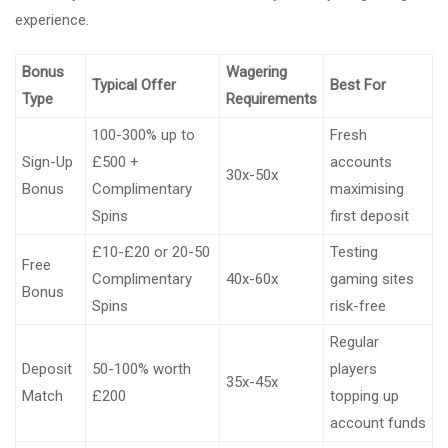
experience.
Bonus
Wagering
Typical Offer
Best For
Type
Requirements
100-300% up to
Fresh
Sign-Up
£500 +
accounts
30x-50x
Bonus
Complimentary
maximising
Spins
first deposit
£10-£20 or 20-50
Testing
Free
Complimentary
40x-60x
gaming sites
Bonus
Spins
risk-free
Regular
Deposit
50-100% worth
players
35x-45x
Match
£200
topping up
account funds