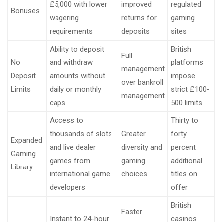
£5,000 with lower
improved
regulated
Bonuses
wagering
returns for
gaming
requirements
deposits
sites
Ability to deposit
British
Full
No
and withdraw
platforms
management
Deposit
amounts without
impose
over bankroll
Limits
daily or monthly
strict £100-
management
caps
500 limits
Access to
Thirty to
thousands of slots
Greater
forty
Expanded
and live dealer
diversity and
percent
Gaming
games from
gaming
additional
Library
international game
choices
titles on
developers
offer
British
Faster
Instant to 24-hour
casinos