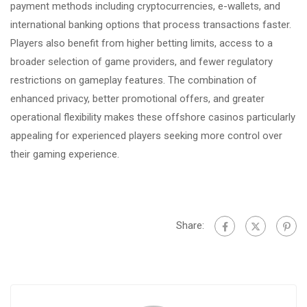
payment methods including cryptocurrencies, e-wallets, and
international banking options that process transactions faster.
Players also benefit from higher betting limits, access to a
broader selection of game providers, and fewer regulatory
restrictions on gameplay features. The combination of
enhanced privacy, better promotional offers, and greater
operational flexibility makes these offshore casinos particularly
appealing for experienced players seeking more control over
their gaming experience.
Share: