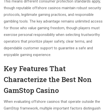
This means different consumer protection standards apply,
though reputable offshore casinos maintain robust security
protocols, legitimate gaming practices, and responsible
gambling tools. The key advantage remains unlimited access
for those who value gaming freedom, though players must
exercise personal responsibility when selecting trustworthy
operators that prioritize player safety, clear terms, and
dependable customer support to guarantee a safe and
enjoyable gaming experience.
Key Features That
Characterize the Best Non
GamStop Casino
When evaluating offshore casinos that operate outside the
GamStop framework, multiple important factors distinguish