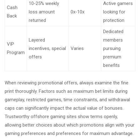
10-25% weekly
Active gamers
Cash
loss amount
0x-10x
looking for
Back
returned
protection
Dedicated
Layered
members
VIP
incentives, special
Varies
pursuing
Program
offers
premium
benefits
When reviewing promotional offers, always examine the fine
print thoroughly. Factors such as maximum bet limits during
gameplay, restricted games, time constraints, and withdrawal
caps can significantly impact the actual value of bonuses.
Trustworthy offshore gaming sites show terms openly,
allowing better choices about which promotions align with your
gaming preferences and preferences for maximum advantage.