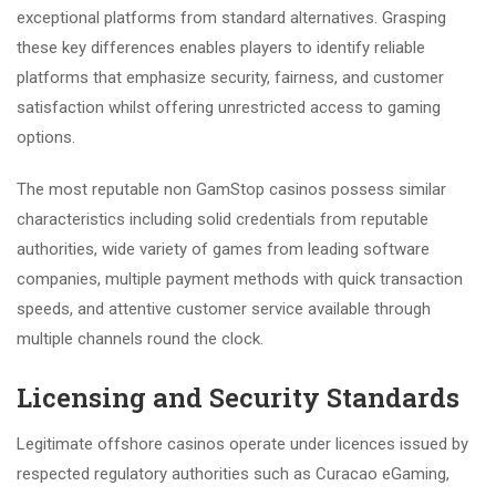
exceptional platforms from standard alternatives. Grasping
these key differences enables players to identify reliable
platforms that emphasize security, fairness, and customer
satisfaction whilst offering unrestricted access to gaming
options.
The most reputable non GamStop casinos possess similar
characteristics including solid credentials from reputable
authorities, wide variety of games from leading software
companies, multiple payment methods with quick transaction
speeds, and attentive customer service available through
multiple channels round the clock.
Licensing and Security Standards
Legitimate offshore casinos operate under licences issued by
respected regulatory authorities such as Curacao eGaming,