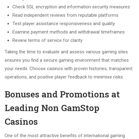
Check SSL encryption and information security measures
Read independent reviews from reputable platforms
Test player assistance responsiveness and quality
Examine payment methods and withdrawal timeframes
Review terms of service for clarity
Taking the time to evaluate and assess various gaming sites
ensures you find a secure gaming environment that matches
your needs. Choose casinos with proven histories, transparent
operations, and positive player feedback to minimise risks.
Bonuses and Promotions at
Leading Non GamStop
Casinos
One of the most attractive benefits of international gaming