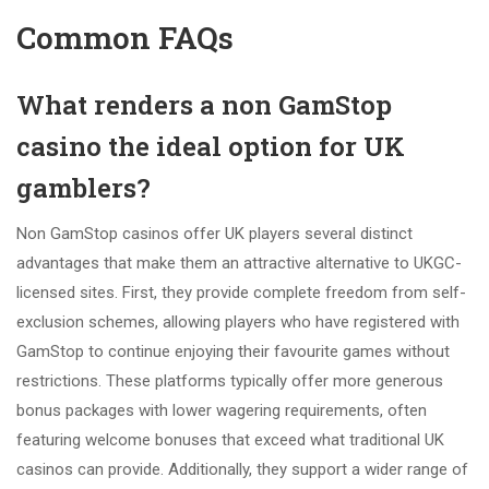
Common FAQs
What renders a non GamStop
casino the ideal option for UK
gamblers?
Non GamStop casinos offer UK players several distinct
advantages that make them an attractive alternative to UKGC-
licensed sites. First, they provide complete freedom from self-
exclusion schemes, allowing players who have registered with
GamStop to continue enjoying their favourite games without
restrictions. These platforms typically offer more generous
bonus packages with lower wagering requirements, often
featuring welcome bonuses that exceed what traditional UK
casinos can provide. Additionally, they support a wider range of