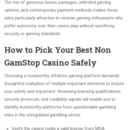
The mix of generous bonus packages, unlimited gaming
options, and contemporary payment methods makes these
sites particularly attractive to veteran gaming enthusiasts who
prefer autonomy over their casino play without sacrificing
security or gaming standards.
How to Pick Your Best Non
GamStop Casino Safely
Choosing a trustworthy offshore gaming platform demands
thoughtful evaluation of multiple important elements to ensure
your safety and enjoyment. Reviewing licensing qualifications,
security protocols, and credibility signals will enable you to
identify trustworthy platforms from questionable gambling
sites in the unregulated gambling sector.
Verify the casino holds a valid license from MGA