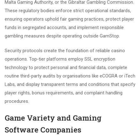
Malta Gaming Authority, or the Gibraltar Gambling Commission.
These regulatory bodies enforce strict operational standards,
ensuring operators uphold fair gaming practices, protect player
funds in segregated accounts, and implement responsible
gambling measures despite operating outside GamStop.
Security protocols create the foundation of reliable casino
operations. Top-tier platforms employ SSL encryption
technology to protect personal and financial data, complete
routine third-party audits by organisations like eCOGRA or iTech
Labs, and display transparent terms and conditions that specify
player rights, bonus requirements, and complaint handling
procedures.
Game Variety and Gaming
Software Companies