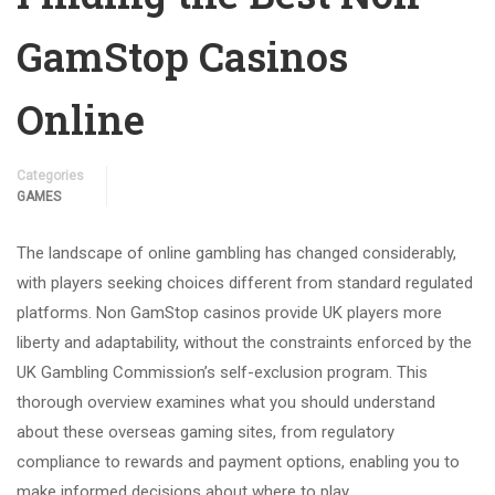
GamStop Casinos
Online
Categories
GAMES
The landscape of online gambling has changed considerably,
with players seeking choices different from standard regulated
platforms. Non GamStop casinos provide UK players more
liberty and adaptability, without the constraints enforced by the
UK Gambling Commission’s self-exclusion program. This
thorough overview examines what you should understand
about these overseas gaming sites, from regulatory
compliance to rewards and payment options, enabling you to
make informed decisions about where to play.